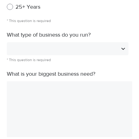
25+ Years
* This question is required
What type of business do you run?
* This question is required
What is your biggest business need?