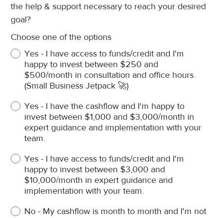
the help & support necessary to reach your desired
goal?
Choose one of the options
Yes - I have access to funds/credit and I'm
happy to invest between $250 and
$500/month in consultation and office hours.
(Small Business Jetpack 🚀)
Yes - I have the cashflow and I'm happy to
invest between $1,000 and $3,000/month in
expert guidance and implementation with your
team.
Yes - I have access to funds/credit and I'm
happy to invest between $3,000 and
$10,000/month in expert guidance and
implementation with your team.
No - My cashflow is month to month and I'm not