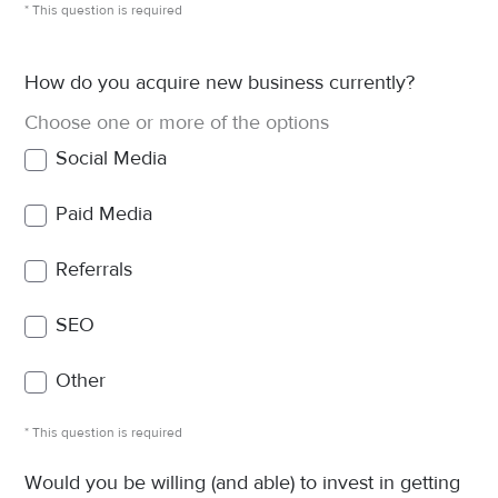
* This question is required
How do you acquire new business currently?
Choose one or more of the options
Social Media
Paid Media
Referrals
SEO
Other
* This question is required
Would you be willing (and able) to invest in getting