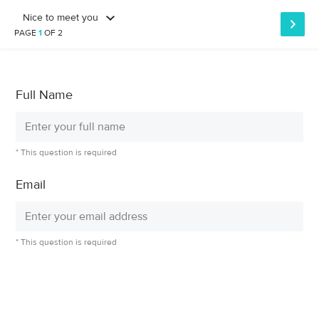
Nice to meet you
PAGE
1
OF 2
Full Name
* This question is required
Email
* This question is required