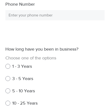
Phone Number
How long have you been in business?
Choose one of the options
1 - 3 Years
3 - 5 Years
5 - 10 Years
10 - 25 Years